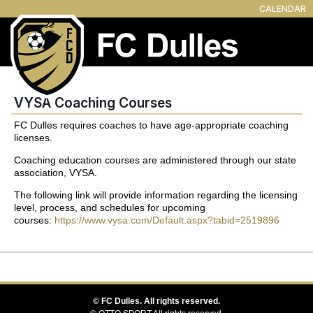
CALENDAR
VYSA Coaching Courses
FC Dulles requires coaches to have age-appropriate coaching
licenses.
Coaching education courses are administered through our state
association, VYSA.
The following link will provide information regarding the licensing
level, process, and schedules for upcoming
courses:
https://www.vysa.com/Default.aspx?tabid=2519896
©
FC Dulles. All rights reserved.