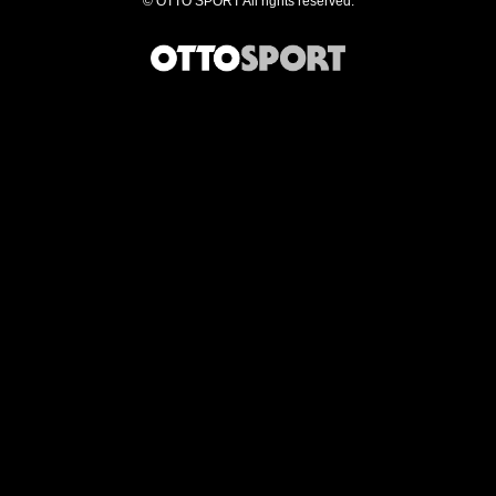
©
OTTO SPORT
All rights reserved.